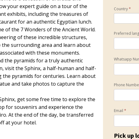
low your expert guide on a tour of the
Country
*
t exhibits, including the treasures of
aurant for an authentic Egyptian lunch.
one of the 7 Wonders of the Ancient World.
Preferred lan
eering of these incredible structures,
re the surrounding area and learn about
s associated with these monuments.
Whatsapp Nu
d the pyramids for a truly authentic
, visit the Sphinx, a half-human and half-
g the pyramids for centuries. Learn about
atue and take photos to capture the
Phone Numb
Sphinx, get some free time to explore the
op for souvenirs and experience the
Email
*
iro. At the end of the day, be transferred
f at your hotel.
Pick up l