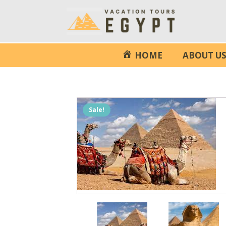
HOME
ABOUT U
Sale!