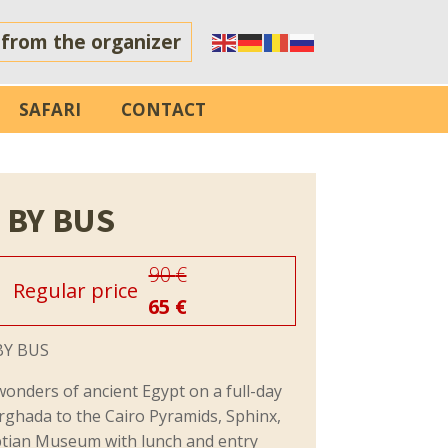
 from the organizer
SAFARI
CONTACT
 BY BUS
90
€
Regular price
65
€
BY BUS
wonders of ancient Egypt on a full-day
rghada to the Cairo Pyramids, Sphinx,
ptian Museum with lunch and entry