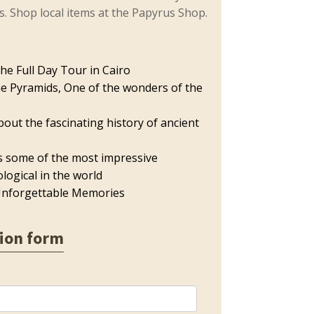
ns. Shop local items at the Papyrus Shop.
he Full Day Tour in Cairo
he Pyramids, One of the wonders of the
bout the fascinating history of ancient
s some of the most impressive
logical in the world
nforgettable Memories
ion form