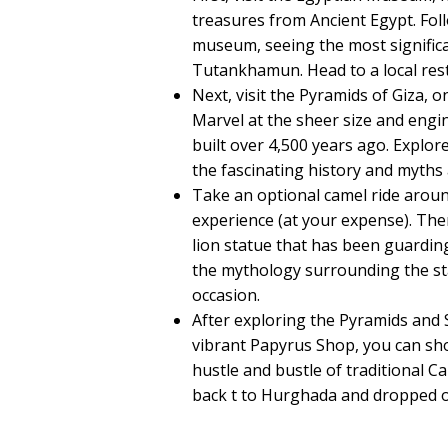
treasures from Ancient Egypt. Fol
museum, seeing the most significan
Tutankhamun. Head to a local rest
Next, visit the Pyramids of Giza, 
Marvel at the sheer size and engin
built over 4,500 years ago. Explo
the fascinating history and myth
Take an optional camel ride aroun
experience (at your expense). Then
lion statue that has been guardin
the mythology surrounding the st
occasion.
After exploring the Pyramids and 
vibrant Papyrus Shop, you can sh
hustle and bustle of traditional Ca
back t to Hurghada and dropped of