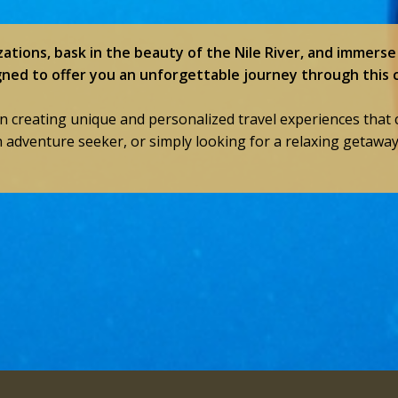
zations, bask in the beauty of the Nile River, and immerse 
gned to offer you an unforgettable journey through this 
in creating unique and personalized travel experiences that 
n adventure seeker, or simply looking for a relaxing getawa