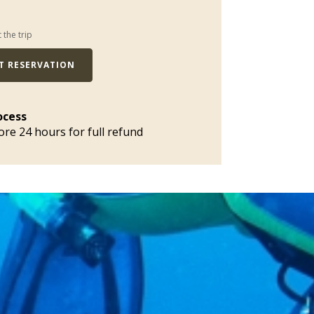
t the trip
T RESERVATION
ocess
ore 24 hours for full refund