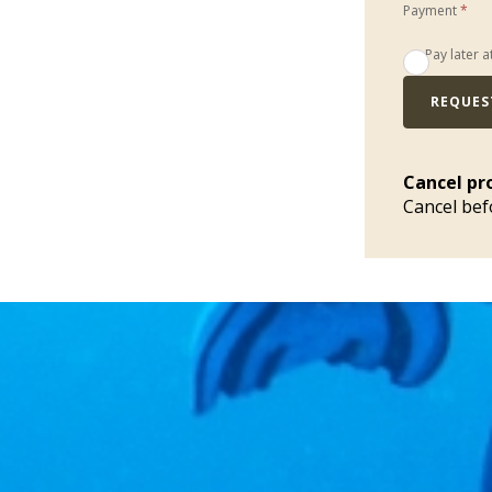
Payment
*
Pay later a
REQUES
Cancel pr
Cancel bef