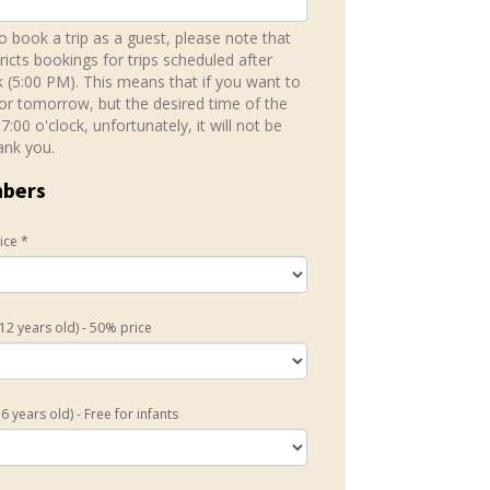
to book a trip as a guest, please note that
ricts bookings for trips scheduled after
k (5:00 PM). This means that if you want to
for tomorrow, but the desired time of the
 17:00 o'clock, unfortunately, it will not be
ank you.
mbers
rice
*
 12 years old) - 50% price
6 years old) - Free for infants