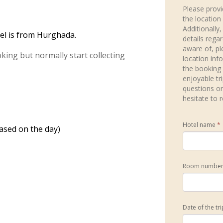
Please provi
the location
Additionally,
el is from Hurghada.
details rega
aware of, pl
ing but normally start collecting
location inf
the booking
enjoyable tr
questions or
hesitate to 
Hotel name
*
ased on the day)
Room numbe
Date of the tr