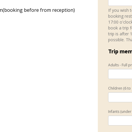
on(booking before from reception)
If you wish 
booking rest
17:00 o'cloc
book a trip 
trip is after
possible. Th
Trip me
Adults - Full p
Children (6 to
Infants (under 