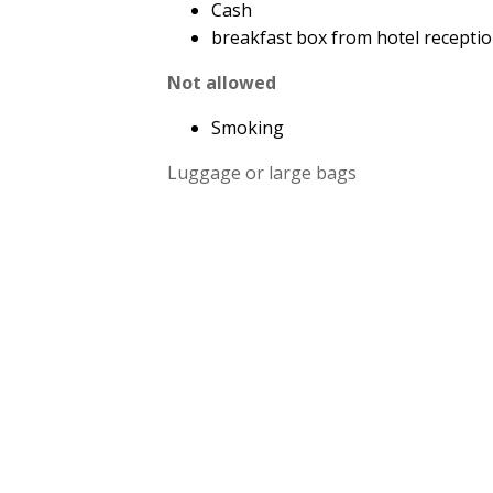
Cash
breakfast box from hotel recepti
Not allowed
Smoking
Luggage or large bags