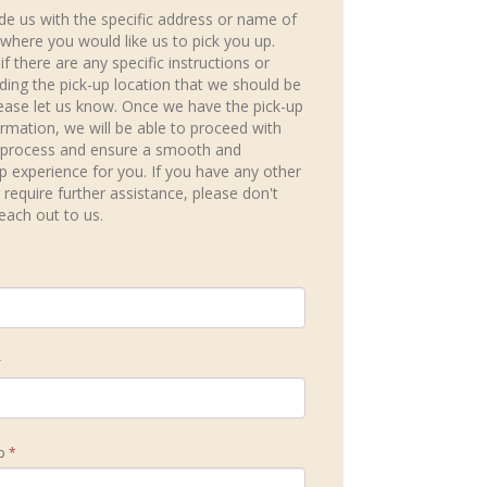
de us with the specific address or name of
 where you would like us to pick you up.
 if there are any specific instructions or
rding the pick-up location that we should be
ease let us know. Once we have the pick-up
ormation, we will be able to proceed with
 process and ensure a smooth and
ip experience for you. If you have any other
 require further assistance, please don't
reach out to us.
r
ip
*