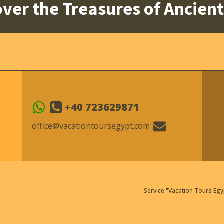
ver the Treasures of Ancien
+40 723629871
office@vacationtoursegypt.com
Service "Vacation Tours Egy