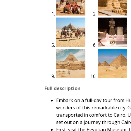
Full description
Embark on a full-day tour from Hu
wonders of this remarkable city. 
transported in comfort to Cairo. 
set out on a journey through Cai
First, visit the Egyptian Museum, h