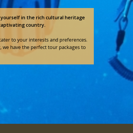
yourself in the rich cultural heritage
captivating country.
cater to your interests and preferences.
y, we have the perfect tour packages to