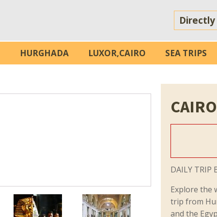
Directly
S
HURGHADA
LUXOR,CAIRO
SEA TRIPS
CAIRO
DAILY TRIP 
Explore the 
trip from Hu
and the Egy