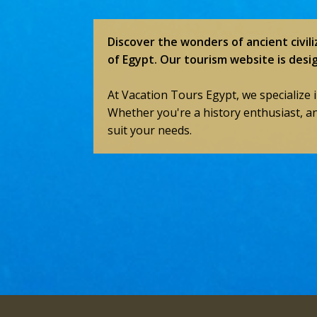
Discover the wonders of ancient civili
of Egypt. Our tourism website is desi
At Vacation Tours Egypt, we specialize 
Whether you're a history enthusiast, a
suit your needs.