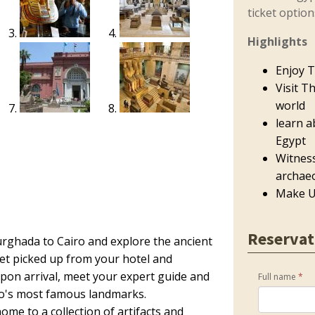
ticket optio
Highlights
Enjoy T
Visit T
world
learn a
Egypt
Witnes
archaeo
Make U
Reservat
rghada to Cairo and explore the ancient
Get picked up from your hotel and
Upon arrival, meet your expert guide and
Full name
*
ro's most famous landmarks.
ome to a collection of artifacts and