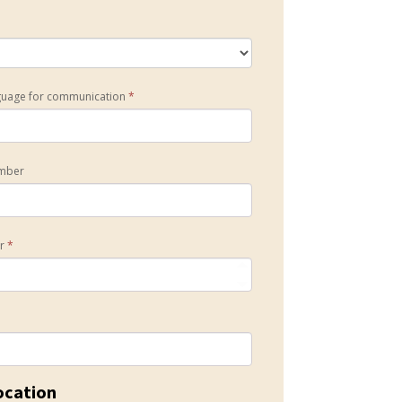
guage for communication
*
mber
er
*
ocation