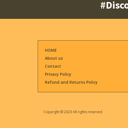
#Disco
HOME
About us
Contact
Privacy Policy
Refund and Returns Policy
Copyright © 2023 All rights reserved