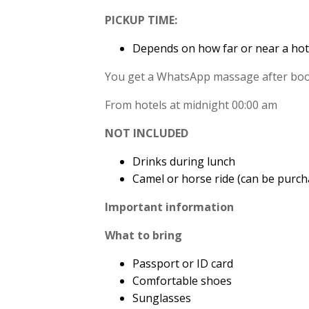
PICKUP TIME:
Depends on how far or near a hot
You get a WhatsApp massage after book
From hotels at midnight 00:00 am
NOT INCLUDED
Drinks during lunch
Camel or horse ride (can be purch
Important information
What to bring
Passport or ID card
Comfortable shoes
Sunglasses