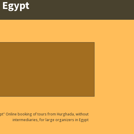
t Egypt
pt" Online booking of tours from Hurghada, without
intermediaries, for large organizers in Egypt