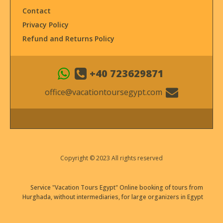
Contact
Privacy Policy
Refund and Returns Policy
+40 723629871
office@vacationtoursegypt.com
Copyright © 2023 All rights reserved
Service "Vacation Tours Egypt" Online booking of tours from
Hurghada, without intermediaries, for large organizers in Egypt