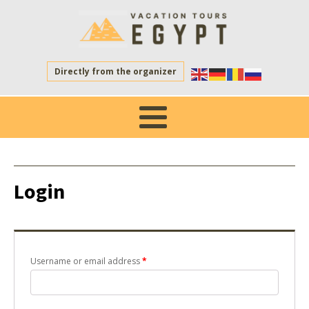
Directly from the organizer
Login
Username or email address
*