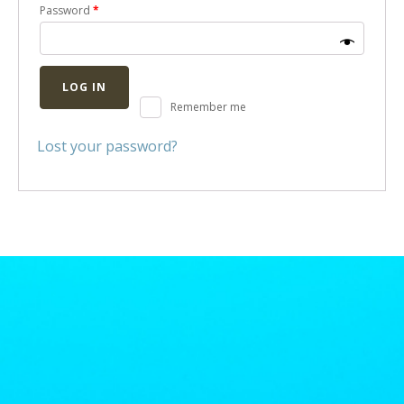
Password
*
LOG IN
Remember me
Lost your password?