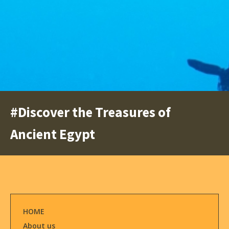
#Discover the Treasures of
Ancient Egypt
HOME
About us