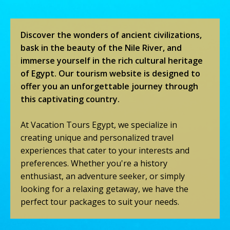
Discover the wonders of ancient civilizations,
bask in the beauty of the Nile River, and
immerse yourself in the rich cultural heritage
of Egypt. Our tourism website is designed to
offer you an unforgettable journey through
this captivating country.
At Vacation Tours Egypt, we specialize in
creating unique and personalized travel
experiences that cater to your interests and
preferences. Whether you're a history
enthusiast, an adventure seeker, or simply
looking for a relaxing getaway, we have the
perfect tour packages to suit your needs.